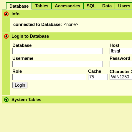
Tables
Accessories
SQL
Data
User
Database
Info
connected to Database:
<none>
Login to Database
Database
Host
Username
Password
Role
Cache
Character 
System Tables