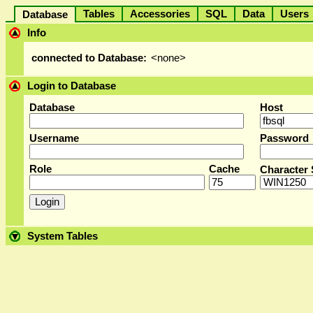
Tables
Accessories
SQL
Data
User
Database
Info
connected to Database:
<none>
Login to Database
Database
Host
Username
Password
Role
Cache
Character 
System Tables