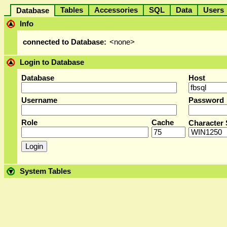
Tables
Accessories
SQL
Data
User
Database
Info
connected to Database:
<none>
Login to Database
Database
Host
Username
Password
Role
Cache
Character 
System Tables