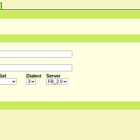
s
Set
Dialect
Server