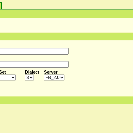
s
Set
Dialect
Server