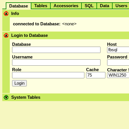
Tables
Accessories
SQL
Data
User
Database
Info
connected to Database:
<none>
Login to Database
Database
Host
Username
Password
Role
Cache
Character 
System Tables