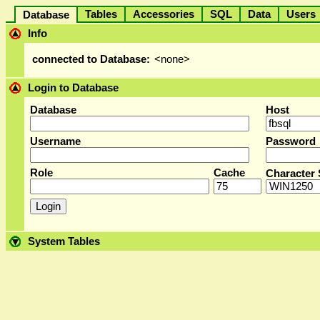
Tables
Accessories
SQL
Data
User
Database
Info
connected to Database:
<none>
Login to Database
Database
Host
Username
Password
Role
Cache
Character 
System Tables