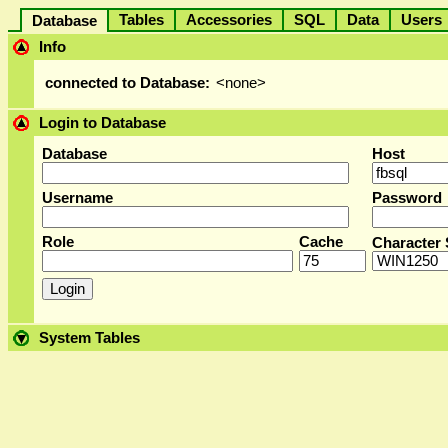
Tables
Accessories
SQL
Data
User
Database
Info
connected to Database:
<none>
Login to Database
Database
Host
Username
Password
Role
Cache
Character 
System Tables