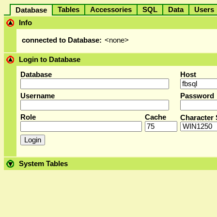
Tables
Accessories
SQL
Data
User
Database
Info
connected to Database:
<none>
Login to Database
Database
Host
Username
Password
Role
Cache
Character 
System Tables