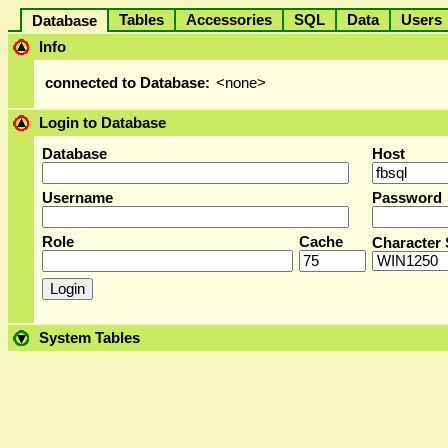
Tables
Accessories
SQL
Data
User
Database
Info
connected to Database:
<none>
Login to Database
Database
Host
Username
Password
Role
Cache
Character 
System Tables