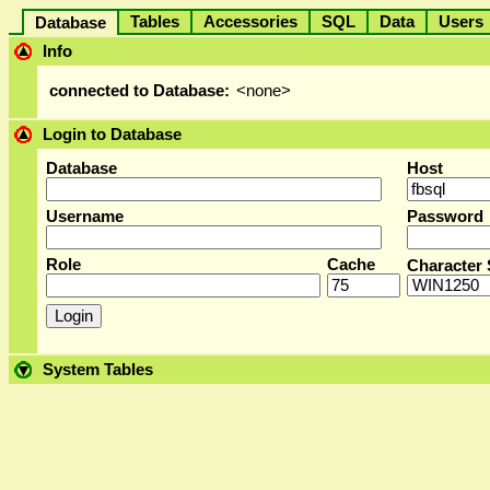
Tables
Accessories
SQL
Data
User
Database
Info
connected to Database:
<none>
Login to Database
Database
Host
Username
Password
Role
Cache
Character 
System Tables