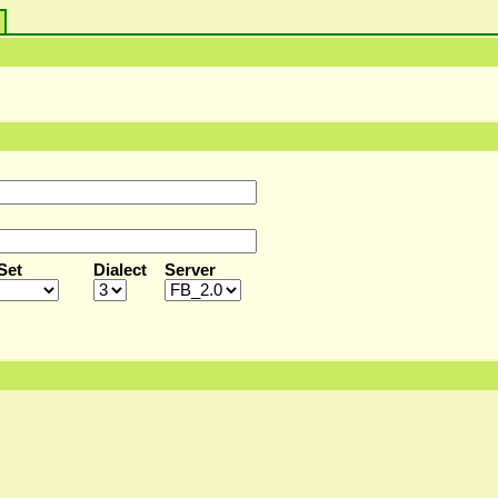
s
Set
Dialect
Server