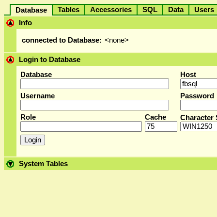
Tables
Accessories
SQL
Data
User
Database
Info
connected to Database:
<none>
Login to Database
Database
Host
Username
Password
Role
Cache
Character 
System Tables