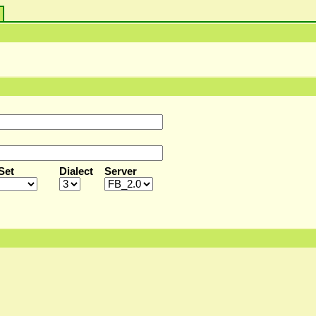
s
Set
Dialect
Server