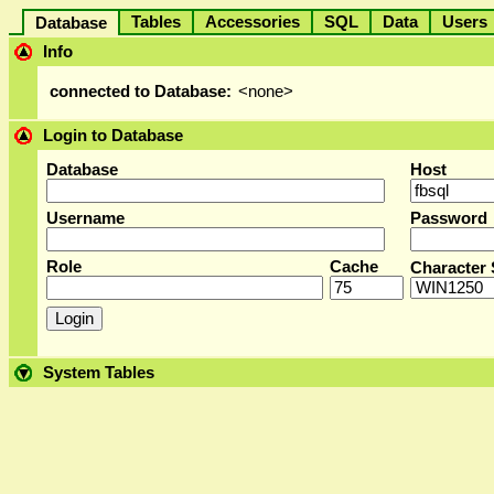
Tables
Accessories
SQL
Data
User
Database
Info
connected to Database:
<none>
Login to Database
Database
Host
Username
Password
Role
Cache
Character 
System Tables