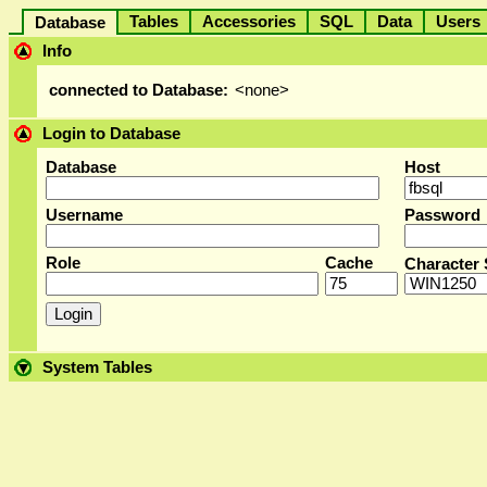
Tables
Accessories
SQL
Data
User
Database
Info
connected to Database:
<none>
Login to Database
Database
Host
Username
Password
Role
Cache
Character 
System Tables