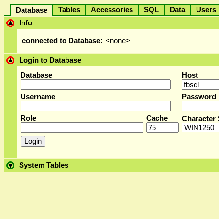
Tables
Accessories
SQL
Data
User
Database
Info
connected to Database:
<none>
Login to Database
Database
Host
Username
Password
Role
Cache
Character 
System Tables