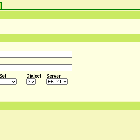
s
Set
Dialect
Server