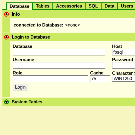
Tables
Accessories
SQL
Data
User
Database
Info
connected to Database:
<none>
Login to Database
Database
Host
Username
Password
Role
Cache
Character 
System Tables