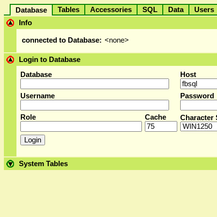
Tables
Accessories
SQL
Data
User
Database
Info
connected to Database:
<none>
Login to Database
Database
Host
Username
Password
Role
Cache
Character 
System Tables