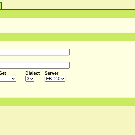
s
Set
Dialect
Server