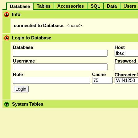
Tables
Accessories
SQL
Data
User
Database
Info
connected to Database:
<none>
Login to Database
Database
Host
Username
Password
Role
Cache
Character 
System Tables