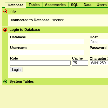
Tables
Accessories
SQL
Data
User
Database
Info
connected to Database:
<none>
Login to Database
Database
Host
Username
Password
Role
Cache
Character 
System Tables