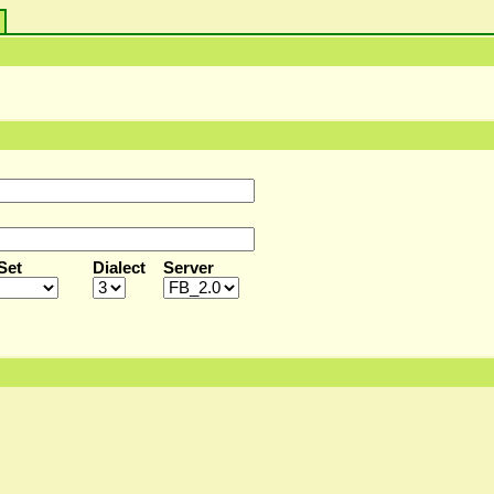
s
Set
Dialect
Server