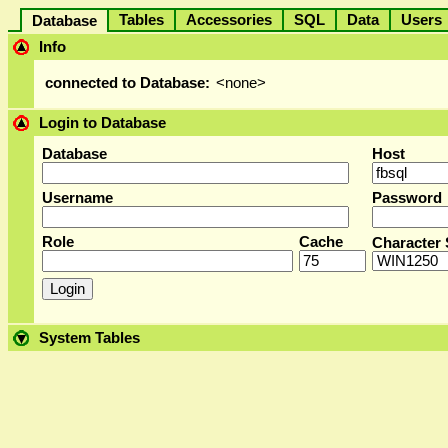
Tables
Accessories
SQL
Data
User
Database
Info
connected to Database:
<none>
Login to Database
Database
Host
Username
Password
Role
Cache
Character 
System Tables