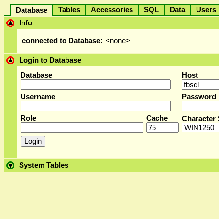
Tables
Accessories
SQL
Data
User
Database
Info
connected to Database:
<none>
Login to Database
Database
Host
Username
Password
Role
Cache
Character 
System Tables