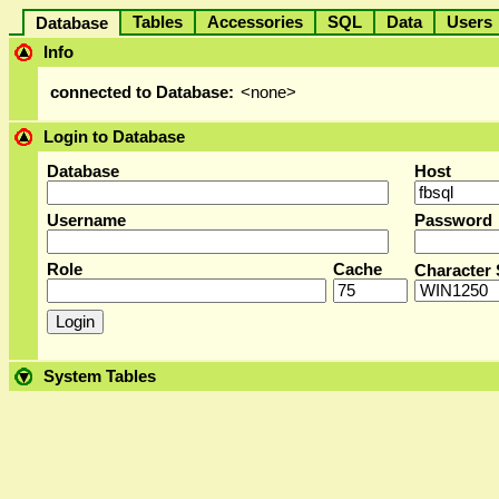
Tables
Accessories
SQL
Data
User
Database
Info
connected to Database:
<none>
Login to Database
Database
Host
Username
Password
Role
Cache
Character 
System Tables