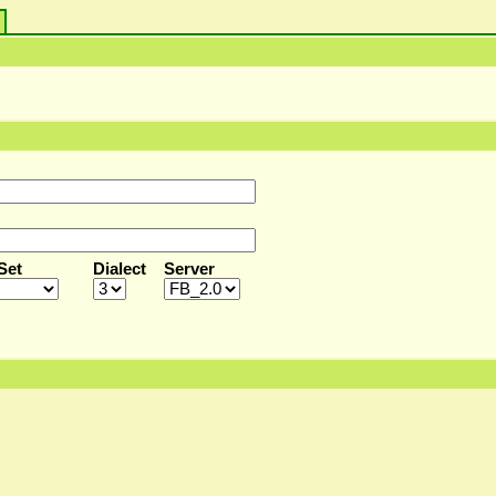
s
Set
Dialect
Server