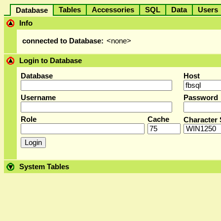
Tables
Accessories
SQL
Data
User
Database
Info
connected to Database:
<none>
Login to Database
Database
Host
Username
Password
Role
Cache
Character 
System Tables