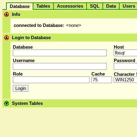
Tables
Accessories
SQL
Data
User
Database
Info
connected to Database:
<none>
Login to Database
Database
Host
Username
Password
Role
Cache
Character 
System Tables