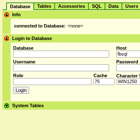
Tables
Accessories
SQL
Data
User
Database
Info
connected to Database:
<none>
Login to Database
Database
Host
Username
Password
Role
Cache
Character 
System Tables