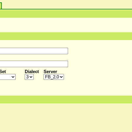
s
Set
Dialect
Server