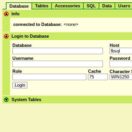
Tables
Accessories
SQL
Data
User
Database
Info
connected to Database:
<none>
Login to Database
Database
Host
Username
Password
Role
Cache
Character 
System Tables