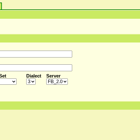
s
Set
Dialect
Server