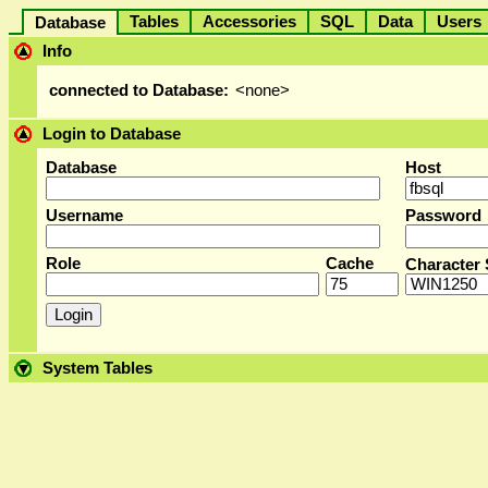
Tables
Accessories
SQL
Data
User
Database
Info
connected to Database:
<none>
Login to Database
Database
Host
Username
Password
Role
Cache
Character 
System Tables