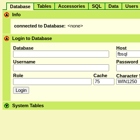
Tables
Accessories
SQL
Data
User
Database
Info
connected to Database:
<none>
Login to Database
Database
Host
Username
Password
Role
Cache
Character 
System Tables