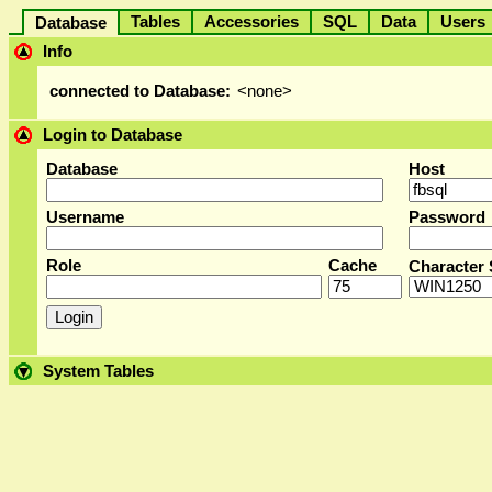
Tables
Accessories
SQL
Data
User
Database
Info
connected to Database:
<none>
Login to Database
Database
Host
Username
Password
Role
Cache
Character 
System Tables