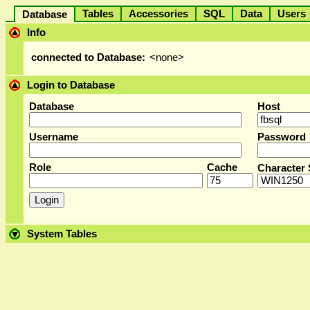
Tables
Accessories
SQL
Data
User
Database
Info
connected to Database:
<none>
Login to Database
Database
Host
Username
Password
Role
Cache
Character 
System Tables