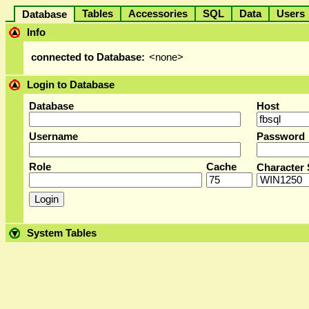
Tables
Accessories
SQL
Data
User
Database
Info
connected to Database:
<none>
Login to Database
Database
Host
Username
Password
Role
Cache
Character 
System Tables