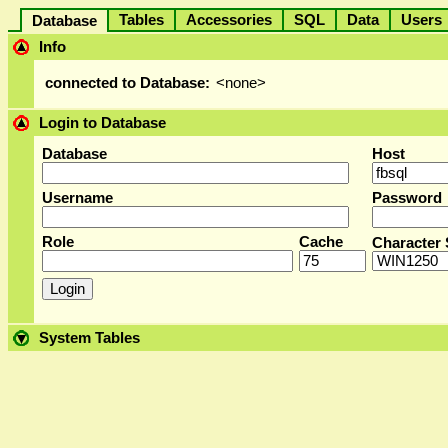
Tables
Accessories
SQL
Data
User
Database
Info
connected to Database:
<none>
Login to Database
Database
Host
Username
Password
Role
Cache
Character 
System Tables