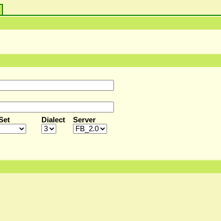
s
Set
Dialect
Server