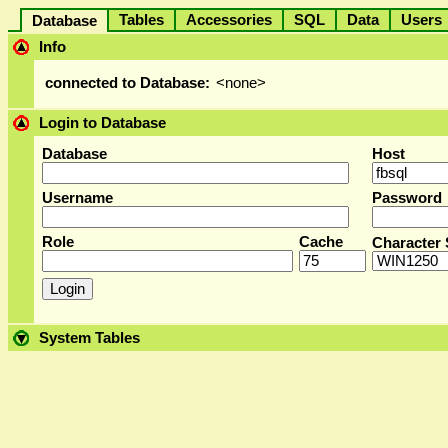
Tables
Accessories
SQL
Data
User
Database
Info
connected to Database:
<none>
Login to Database
Database
Host
Username
Password
Role
Cache
Character 
System Tables