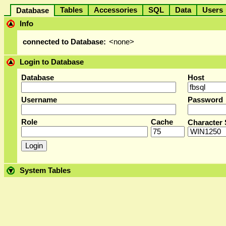
Tables
Accessories
SQL
Data
User
Database
Info
connected to Database:
<none>
Login to Database
Database
Host
Username
Password
Role
Cache
Character 
System Tables