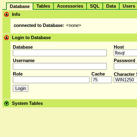
Tables
Accessories
SQL
Data
User
Database
Info
connected to Database:
<none>
Login to Database
Database
Host
Username
Password
Role
Cache
Character 
System Tables