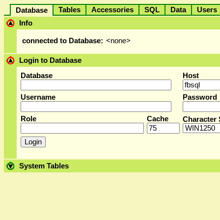
Tables
Accessories
SQL
Data
User
Database
Info
connected to Database:
<none>
Login to Database
Database
Host
Username
Password
Role
Cache
Character 
System Tables