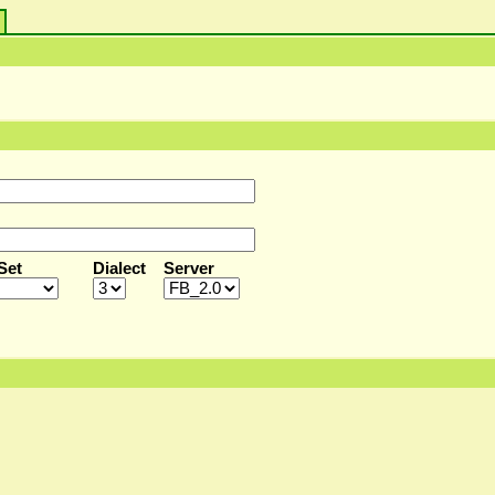
s
Set
Dialect
Server