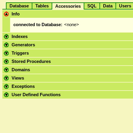
Database
Tables
SQL
Data
User
Accessories
Info
connected to Database:
<none>
Indexes
Generators
Triggers
Stored Procedures
Domains
Views
Exceptions
User Defined Functions