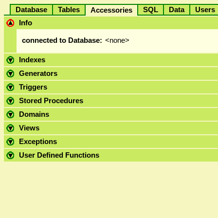
Database
Tables
SQL
Data
User
Accessories
Info
connected to Database:
<none>
Indexes
Generators
Triggers
Stored Procedures
Domains
Views
Exceptions
User Defined Functions