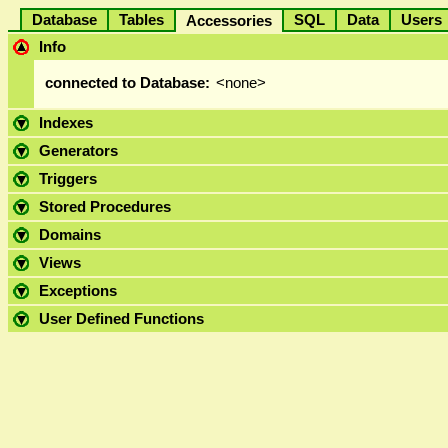
Database
Tables
SQL
Data
User
Accessories
Info
connected to Database:
<none>
Indexes
Generators
Triggers
Stored Procedures
Domains
Views
Exceptions
User Defined Functions