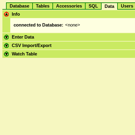
Database
Tables
Accessories
SQL
User
Data
Info
connected to Database:
<none>
Enter Data
CSV Import/Export
Watch Table