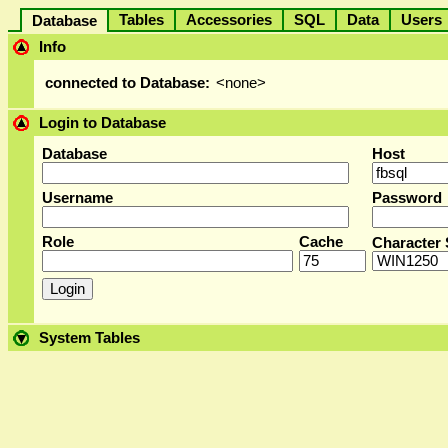
Tables
Accessories
SQL
Data
User
Database
Info
connected to Database:
<none>
Login to Database
Database
Host
Username
Password
Role
Cache
Character 
System Tables