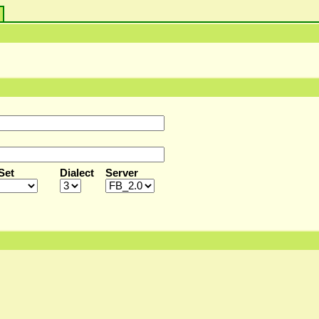
s
Set
Dialect
Server