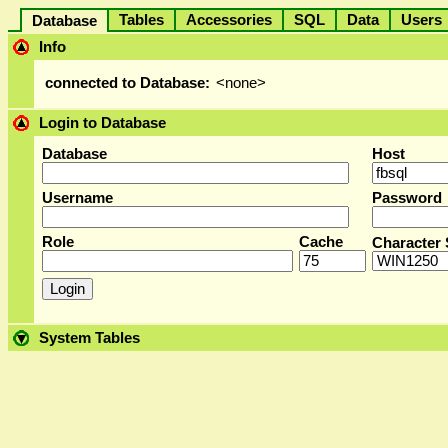
Tables
Accessories
SQL
Data
User
Database
Info
connected to Database:
<none>
Login to Database
Database
Host
Username
Password
Role
Cache
Character 
System Tables