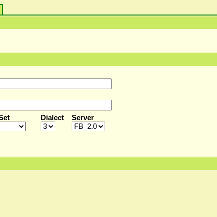
s
Set
Dialect
Server