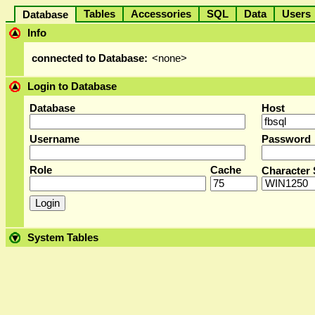
Tables
Accessories
SQL
Data
User
Database
Info
connected to Database:
<none>
Login to Database
Database
Host
Username
Password
Role
Cache
Character 
System Tables