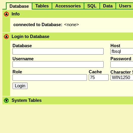
Tables
Accessories
SQL
Data
User
Database
Info
connected to Database:
<none>
Login to Database
Database
Host
Username
Password
Role
Cache
Character 
System Tables