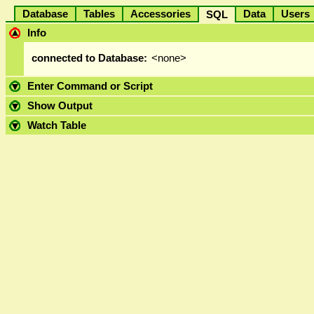
Database
Tables
Accessories
Data
User
SQL
Info
connected to Database:
<none>
Enter Command or Script
Show Output
Watch Table