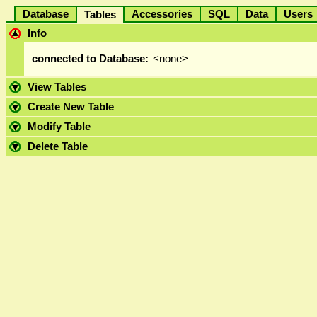
Database
Accessories
SQL
Data
User
Tables
Info
connected to Database:
<none>
View Tables
Create New Table
Modify Table
Delete Table