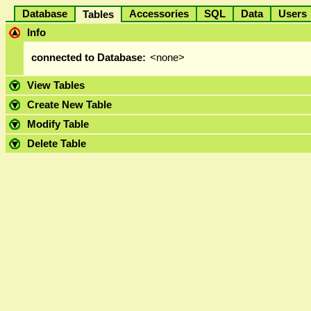
Database
Accessories
SQL
Data
User
Tables
Info
connected to Database:
<none>
View Tables
Create New Table
Modify Table
Delete Table