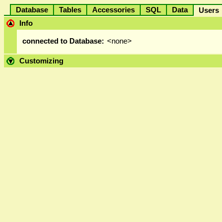
Database
Tables
Accessories
SQL
Data
User
Info
connected to Database:
<none>
Customizing