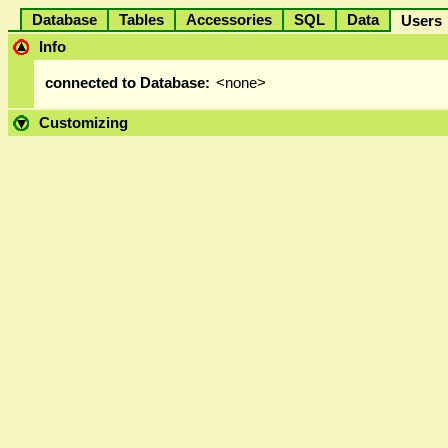
Database
Tables
Accessories
SQL
Data
User
Info
connected to Database:
<none>
Customizing