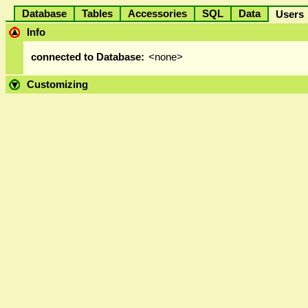
Database
Tables
Accessories
SQL
Data
User
Info
connected to Database:
<none>
Customizing